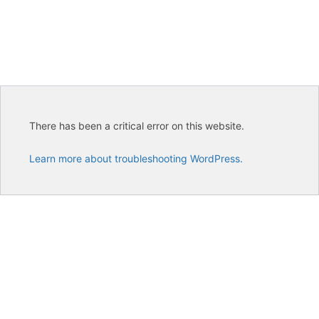
There has been a critical error on this website.
Learn more about troubleshooting WordPress.