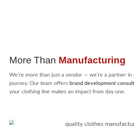
More Than
Manufacturing
We’re more than just a vendor — we’re a partner in 
journey. Our team offers
brand development consul
your clothing line makes an impact from day one.