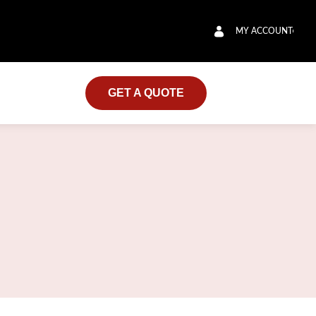
MY ACCOUNT
GET A QUOTE