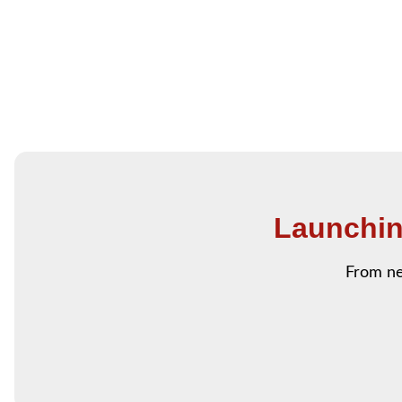
Launchin
From ne