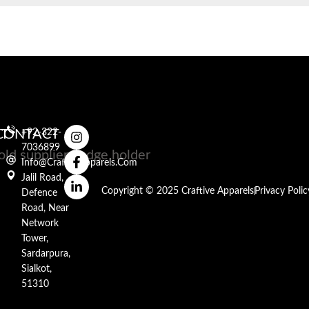
RT
CONTACT
+92-322-
7036899
Info@craftiveapparels.com
Jalil Road,
Copyright © 2025 Craftive Apparels
Privacy Polic
Defence
Road, Near
Network
Tower,
Sardarpura,
Sialkot,
51310