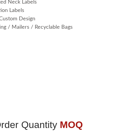
ted Neck Labels
ion Labels
 Custom Design
ng / Mailers / Recyclable Bags
der Quantity
MOQ