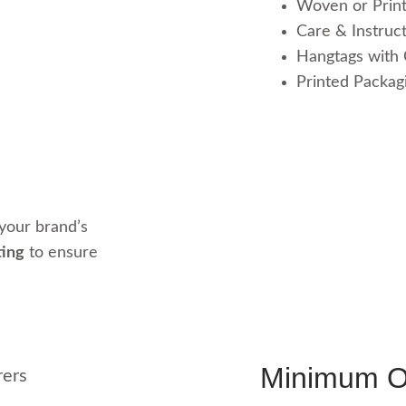
Woven or Prin
Care & Instruct
Hangtags with
Printed Packagi
your brand’s
ting
to ensure
Minimum Or