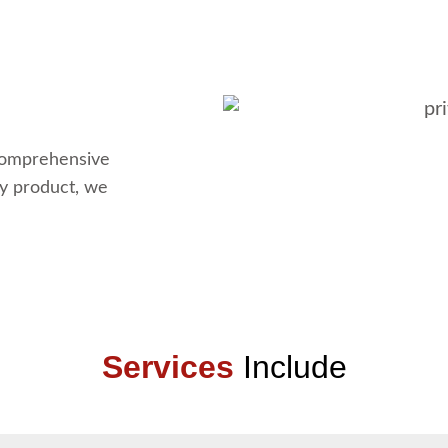
 comprehensive
dy product, we
Services
Include