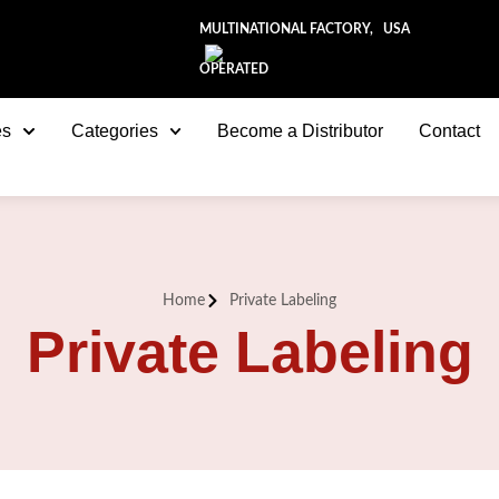
MULTINATIONAL FACTORY, USA
OPERATED
es
Categories
Become a Distributor
Contact
Home
Private Labeling
Private Labeling